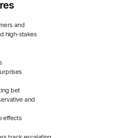
res
omers and
d high-stakes
s
surprises
ting bet
ervative and
 effects
rs track escalating