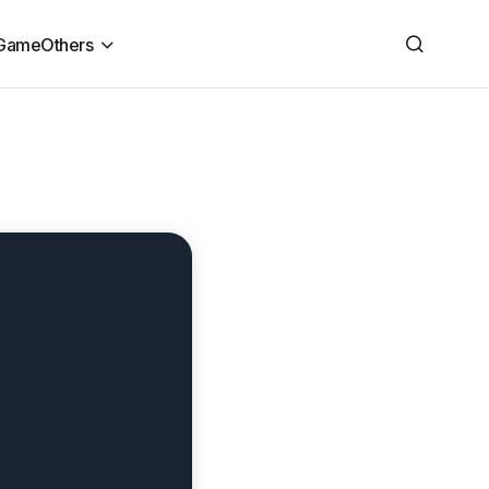
 Game
Others