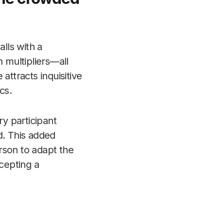
alls with a
h multipliers—all
attracts inquisitive
cs.
ry participant
nd. This added
rson to adapt the
ccepting a