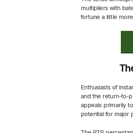
multipliers with bat
fortune a little more
The
Enthusiasts of insta
and the return-to-pl
appeals primarily t
potential for major 
The RTP percentage