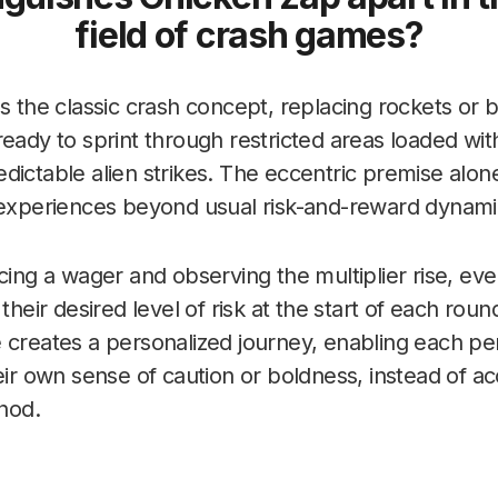
field of crash games?
s the classic crash concept, replacing rockets or b
eady to sprint through restricted areas loaded wit
ictable alien strikes. The eccentric premise alone 
 experiences beyond usual risk-and-reward dynami
cing a wager and observing the multiplier rise, eve
 their desired level of risk at the start of each rou
 creates a personalized journey, enabling each pe
heir own sense of caution or boldness, instead of a
thod.