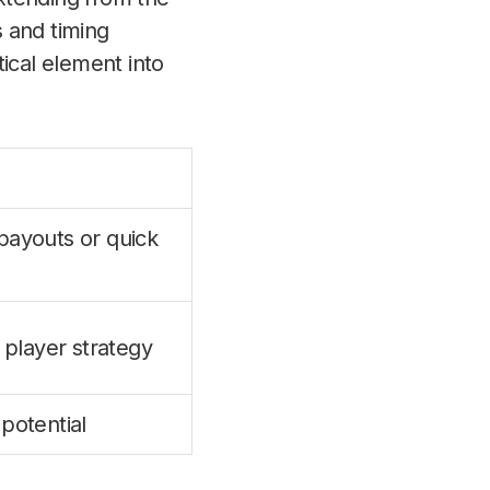
s and timing
tical element into
 payouts or quick
 player strategy
potential