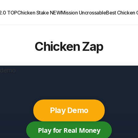
2.0 TOP
Chicken Stake NEW
Mission Uncrossable
Best Chicken
Chicken Zap
Play Demo
Play for Real Money