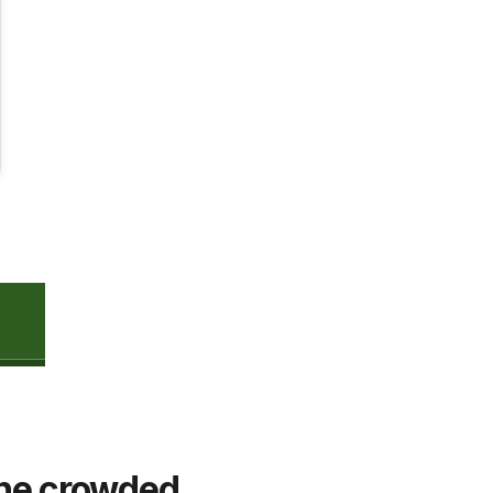
the crowded