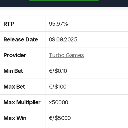
RTP
95.97%
Release Date
09.09.2025
Provider
Turbo Games
Min Bet
€/$0.10
Max Bet
€/$100
Max Multiplier
x50000
Max Win
€/$5000