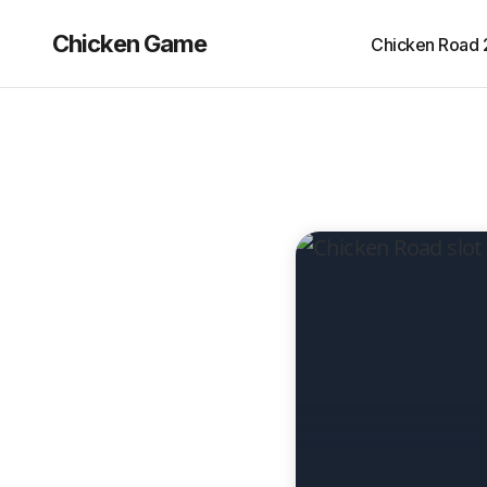
Chicken Game
Chicken Road 