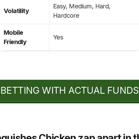
Easy, Medium, Hard,
Volatility
Hardcore
Mobile
Yes
Friendly
BETTING WITH ACTUAL FUNDS
nguishes Chicken zap apart in 