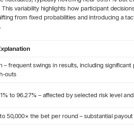
This variability highlights how participant decision
hifting from fixed probabilities and introducing a tac
.
Explanation
h – frequent swings in results, including significant
h-outs
11% to 96.27% – affected by selected risk level and
to 50,000× the bet per round – substantial payout 