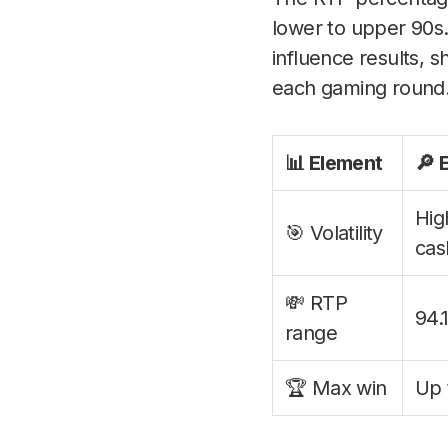
lower to upper 90s. 
influence results, s
each gaming round
📊 Element
🔎 
Hig
🎯 Volatility
cas
💸 RTP
94.
range
🏆 Max win
Up 