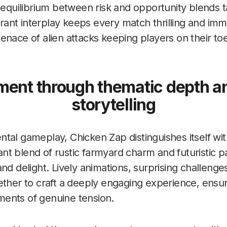
 equilibrium between risk and opportunity blends ta
ibrant interplay keeps every match thrilling and imm
enace of alien attacks keeping players on their toe
ent through thematic depth an
storytelling
tal gameplay, Chicken Zap distinguishes itself with
ibrant blend of rustic farmyard charm and futuristi
nd delight. Lively animations, surprising challenges
ether to craft a deeply engaging experience, ensur
ents of genuine tension.