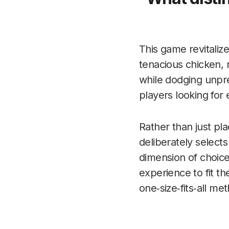
This game revitalize
tenacious chicken, r
while dodging unpred
players looking for
Rather than just pla
deliberately selects
dimension of choice
experience to fit t
one‑size‑fits‑all me