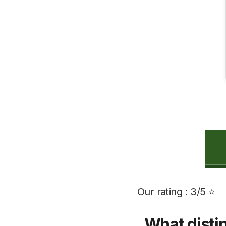
Our rating : 3/5 ⭐
What disti