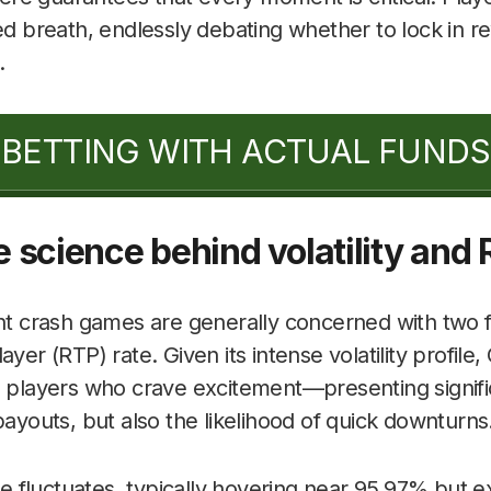
ed breath, endlessly debating whether to lock in re
.
BETTING WITH ACTUAL FUNDS
 science behind volatility and
nt crash games are generally concerned with two fac
ayer (RTP) rate. Given its intense volatility profile
o players who crave excitement—presenting signific
payouts, but also the likelihood of quick downturns
 fluctuates, typically hovering near 95.97% but e