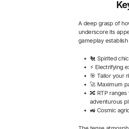
Ke
A deep grasp of ho
underscore its app
gameplay establish i
🐔 Spirited chi
⚡️ Electrifying 
🎯 Tailor your 
🚀 Maximum payo
🔀 RTP ranges 
adventurous pl
🚜 Cosmic agric
The tense atmospher