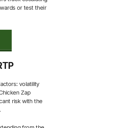
wards or test their
 RTP
tors: volatility
, Chicken Zap
ant risk with the
.
xtending from the