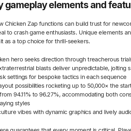
y gameplay elements and featu
w Chicken Zap functions can build trust for newc
eal to crash game enthusiasts. Unique elements an
t as a top choice for thrill-seekers.
cken hero seeks direction through treacherous trial
extraterrestrial blasts deliver unpredictable, jolting 
risk settings for bespoke tactics in each sequence
ut possibilities rocketing up to 50,000× the star
from 94.11% to 96.27%, accommodating both cons
aying styles
ulture vibes with dynamic graphics and lively audio
e guarantees that every moment is critical. Playe