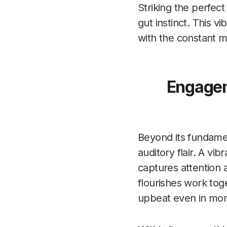
Striking the perfect
gut instinct. This v
with the constant m
Engagem
Beyond its fundamen
auditory flair. A v
captures attention a
flourishes work tog
upbeat even in mom