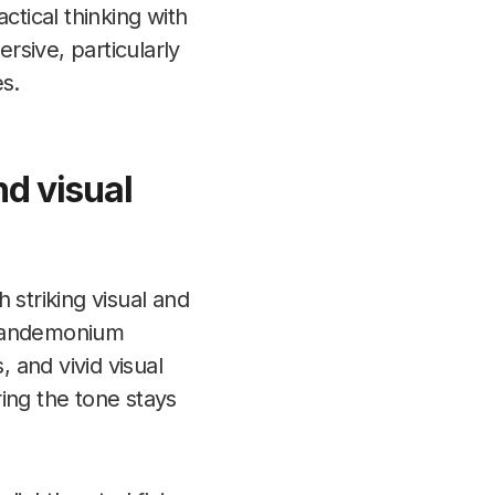
ctical thinking with
ersive, particularly
s.
d visual
 striking visual and
c pandemonium
, and vivid visual
ing the tone stays