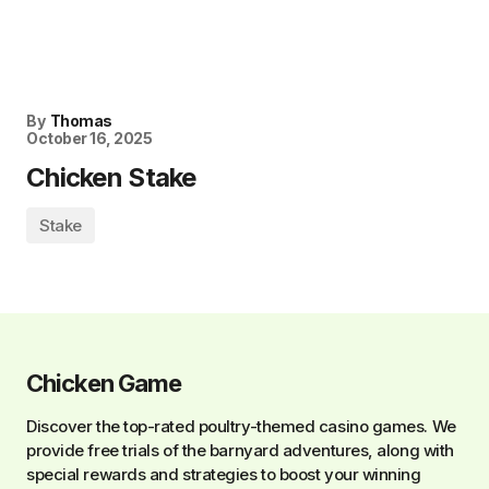
By
Thomas
October 16, 2025
Chicken Stake
Stake
Chicken Game
Discover the top-rated poultry-themed casino games. We
provide free trials of the barnyard adventures, along with
special rewards and strategies to boost your winning