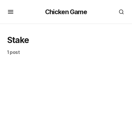
Chicken Game
Stake
1 post